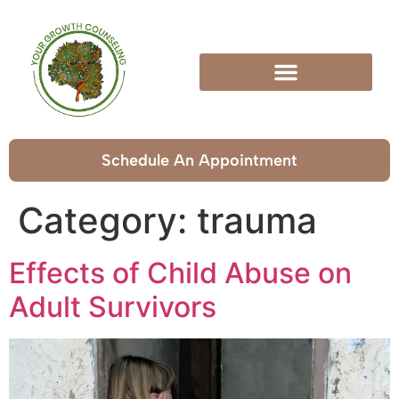
Schedule An Appointment
Category:
trauma
Effects of Child Abuse on
Adult Survivors