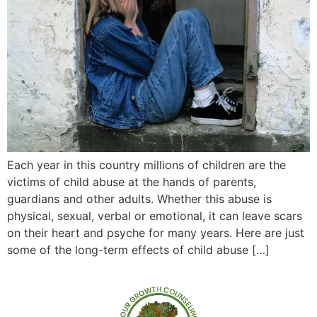
Each year in this country millions of children are the
victims of child abuse at the hands of parents,
guardians and other adults. Whether this abuse is
physical, sexual, verbal or emotional, it can leave scars
on their heart and psyche for many years. Here are just
some of the long-term effects of child abuse […]