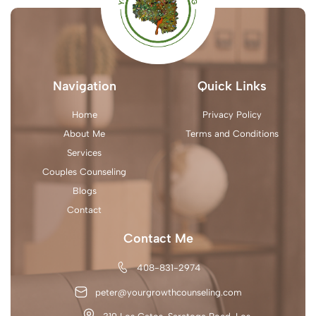
Navigation
Quick Links
Home
Privacy Policy
About Me
Terms and Conditions
Services
Couples Counseling
Blogs
Contact
Contact Me
408-831-2974
peter@yourgrowthcounseling.com