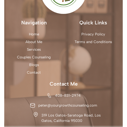
Navigation
Quick Links
Home
Privacy Policy
About Me
Terms and Conditions
Services
Couples Counseling
Blogs
Contact
Contact Me
408-831-2974
peter@yourgrowthcounseling.com
319 Los Gatos-Saratoga Road, Los
Gatos, California 95030