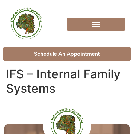
Schedule An Appointment
IFS – Internal Family
Systems