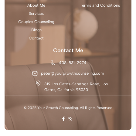
About Me
Terms and Conditions
Services
Couples Counseling
Blogs
Contact
Contact Me
408-831-2974
peter@yourgrowthcounseling.com
319 Los Gatos-Saratoga Road, Los
Gatos, California 95030
© 2025 Your Growth Counseling. All Rights Reserved