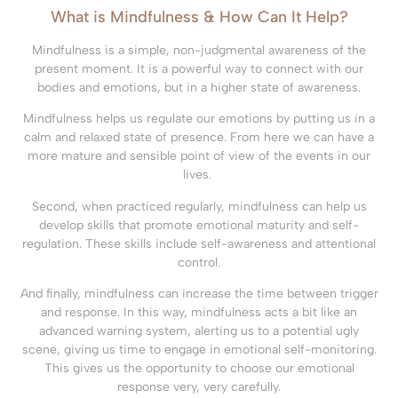
What is Mindfulness & How Can It Help?
Mindfulness is a simple, non-judgmental awareness of the
present moment. It is a powerful way to connect with our
bodies and emotions, but in a higher state of awareness.
Mindfulness helps us regulate our emotions by putting us in a
calm and relaxed state of presence. From here we can have a
more mature and sensible point of view of the events in our
lives.
Second, when practiced regularly, mindfulness can help us
develop skills that promote emotional maturity and self-
regulation. These skills include self-awareness and attentional
control.
And finally, mindfulness can increase the time between trigger
and response. In this way, mindfulness acts a bit like an
advanced warning system, alerting us to a potential ugly
scene, giving us time to engage in emotional self-monitoring.
This gives us the opportunity to choose our emotional
response very, very carefully.