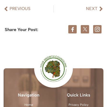
PREVIOUS
NEXT
Share Your Post:
Navigation
Quick Links
Home
Privacy Policy