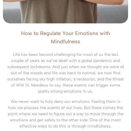
How to Regulate Your Emotions with
Mindfulness
Life has been beyond challenging for most of us the last
couple of years as we’ve dealt with a global pandemic and
subsequent lockdowns. And just when we thought we were all
out of the woods and life was back to normal, we now find
ourselves facing sky high inflation, a recession, and the threat
of WW III. Needless to say, these events can trigger some
pretty strong emotions in us.
We never want to fully deny our emotions. Feeling them is
how we process the events of our lives. But there comes the
point where we need to figure out a way to move through the
emotions and get safely to the other side. One of the most
effective ways to do this is through mindfulness.