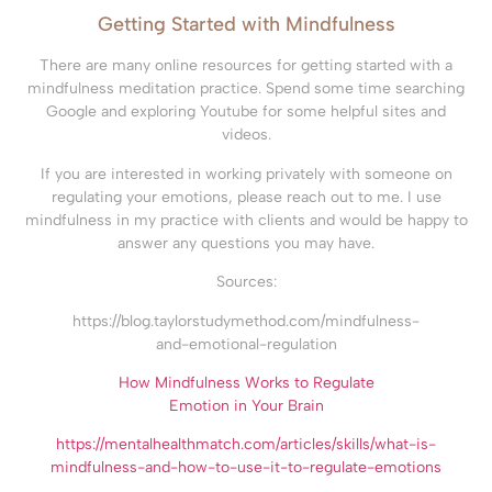
Getting Started with Mindfulness
There are many online resources for getting started with a
mindfulness meditation practice. Spend some time searching
Google and exploring Youtube for some helpful sites and
videos.
If you are interested in working privately with someone on
regulating your emotions, please reach out to me. I use
mindfulness in my practice with clients and would be happy to
answer any questions you may have.
Sources:
https://blog.taylorstudymethod.com/mindfulness-
and-emotional-regulation
How Mindfulness Works to Regulate
Emotion in Your Brain
https://mentalhealthmatch.com/articles/skills/what-is-
mindfulness-and-how-to-use-it-to-regulate-emotions