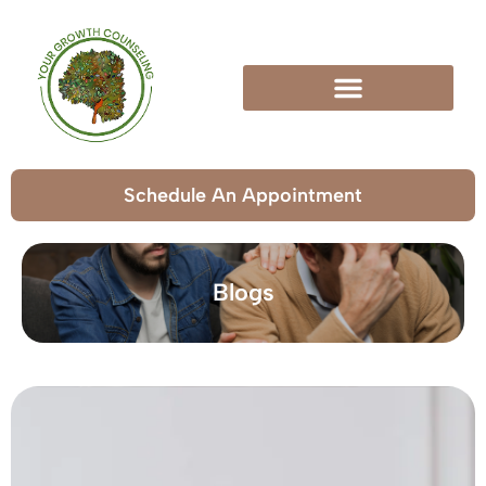
Schedule An Appointment
Blogs