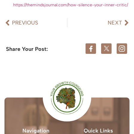
https://themindsjournal.com/how-silence-your-inner-critic/
PREVIOUS
NEXT
Share Your Post:
Navigation
Quick Links