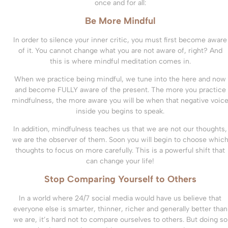
once and for all:
Be More Mindful
In order to silence your inner critic, you must first become aware
of it. You cannot change what you are not aware of, right? And
this is where mindful meditation comes in.
When we practice being mindful, we tune into the here and now
and become FULLY aware of the present. The more you practice
mindfulness, the more aware you will be when that negative voic
inside you begins to speak.
In addition, mindfulness teaches us that we are not our thoughts,
we are the observer of them. Soon you will begin to choose whic
thoughts to focus on more carefully. This is a powerful shift that
can change your life!
Stop Comparing Yourself to Others
In a world where 24/7 social media would have us believe that
everyone else is smarter, thinner, richer and generally better than
we are, it’s hard not to compare ourselves to others. But doing so