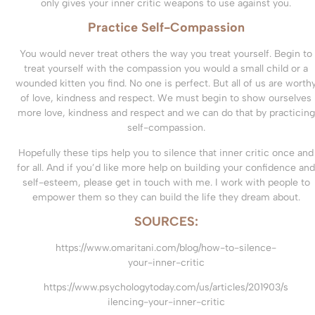
only gives your inner critic weapons to use against you.
Practice Self-Compassion
You would never treat others the way you treat yourself. Begin to
treat yourself with the compassion you would a small child or a
wounded kitten you find. No one is perfect. But all of us are worth
of love, kindness and respect. We must begin to show ourselves
more love, kindness and respect and we can do that by practicing
self-compassion.
Hopefully these tips help you to silence that inner critic once and
for all. And if you’d like more help on building your confidence and
self-esteem, please get in touch with me. I work with people to
empower them so they can build the life they dream about.
SOURCES:
https://www.omaritani.com/blog/how-to-silence-
your-inner-critic
https://www.psychologytoday.com/us/articles/201903/s
ilencing-your-inner-critic