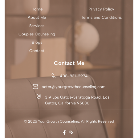
Home
Privacy Policy
About Me
Terms and Conditions
Services
Couples Counseling
Blogs
Contact
Contact Me
408-831-2974
peter@yourgrowthcounseling.com
319 Los Gatos-Saratoga Road, Los
Gatos, California 95030
© 2025 Your Growth Counseling. All Rights Reserved