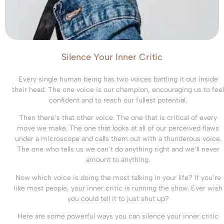
Silence Your Inner Critic
Every single human being has two voices battling it out inside
their head. The one voice is our champion, encouraging us to feel
confident and to reach our fullest potential.
Then there’s that other voice. The one that is critical of every
move we make. The one that looks at all of our perceived flaws
under a microscope and calls them out with a thunderous voice.
The one who tells us we can’t do anything right and we’ll never
amount to anything.
Now which voice is doing the most talking in your life? If you’re
like most people, your inner critic is running the show. Ever wish
you could tell it to just shut up?
Here are some powerful ways you can silence your inner critic