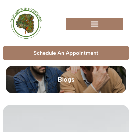
Schedule An Appointment
Blogs