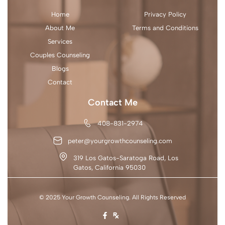
Home
Privacy Policy
About Me
Terms and Conditions
Services
Couples Counseling
Blogs
Contact
Contact Me
408-831-2974
peter@yourgrowthcounseling.com
319 Los Gatos-Saratoga Road, Los
Gatos, California 95030
© 2025 Your Growth Counseling. All Rights Reserved