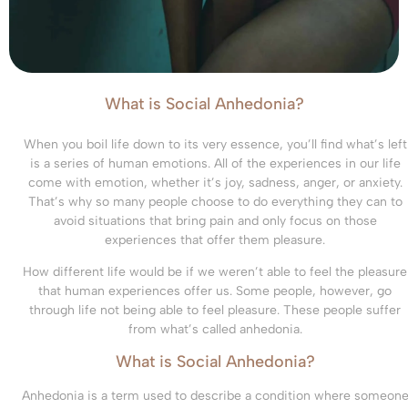
What is Social Anhedonia?
When you boil life down to its very essence, you’ll find what’s left
is a series of human emotions. All of the experiences in our life
come with emotion, whether it’s joy, sadness, anger, or anxiety.
That’s why so many people choose to do everything they can to
avoid situations that bring pain and only focus on those
experiences that offer them pleasure.
How different life would be if we weren’t able to feel the pleasure
that human experiences offer us. Some people, however, go
through life not being able to feel pleasure. These people suffer
from what’s called anhedonia.
What is Social Anhedonia?
Anhedonia is a term used to describe a condition where someon