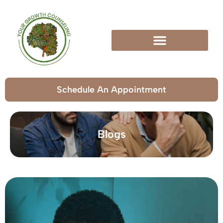
Schedule An Appointment
Blogs