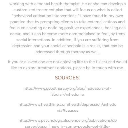
working with a mental health therapist. He or she can develop a
customized treatment plan that will focus on what is called
“behavioral activation interventions.” I have found in my own
practice that by prompting clients to take external actions and
focus on savoring or noticing positive experiences, healing can
occur, and it can become more commonplace to feel joy from
social interactions. In addition, if you are suffering from
depression and your social anhedonia is a result, that can be
addressed through therapy as well.
If you or a loved one are not enjoying life to the fullest and would
like to explore treatment options, please be in touch with me.
SOURCES:
https://www.goodtherapy.org/blog/Indicators-of-
Social-Anhedonia
https://www.healthline.com/health/depression/anhedo
nia#causes
https://www.psychologicalscience.org/publications/ob
server/obsonline/why-some-people-get-little-