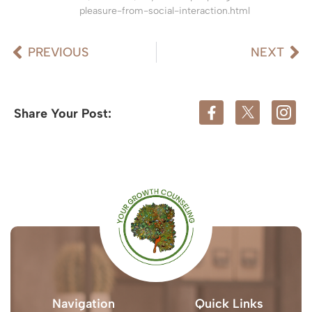
pleasure-from-social-interaction.html
PREVIOUS
NEXT
Share Your Post:
Navigation
Quick Links