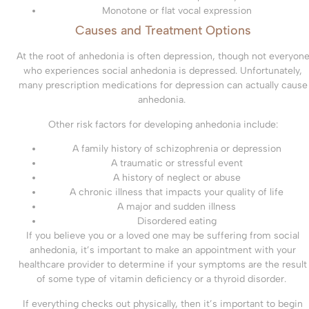
Monotone or flat vocal expression
Causes and Treatment Options
At the root of anhedonia is often depression, though not everyon
who experiences social anhedonia is depressed. Unfortunately,
many prescription medications for depression can actually cause
anhedonia.
Other risk factors for developing anhedonia include:
A family history of schizophrenia or depression
A traumatic or stressful event
A history of neglect or abuse
A chronic illness that impacts your quality of life
A major and sudden illness
Disordered eating
If you believe you or a loved one may be suffering from social
anhedonia, it’s important to make an appointment with your
healthcare provider to determine if your symptoms are the result
of some type of vitamin deficiency or a thyroid disorder.
If everything checks out physically, then it’s important to begin