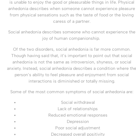
is unable to enjoy the good or pleasurable things in life. Physical
anhedonia describes when someone cannot experience pleasure
from physical sensations such as the taste of food or the loving
caress of a partner.
Social anhedonia describes someone who cannot experience the
joy of human companionship.
Of the two disorders, social anhedonia is far more common.
Though having said that, it’s important to point out that social
anhedonia is not the same as introversion, shyness, or social
anxiety. Instead, social anhedonia describes a condition where th
person’s ability to feel pleasure and enjoyment from social
interactions is diminished or totally missing.
Some of the most common symptoms of social anhedonia are:
Social withdrawal
Lack of relationships
Reduced emotional responses
Depression
Poor social adjustment
Decreased overall positivity